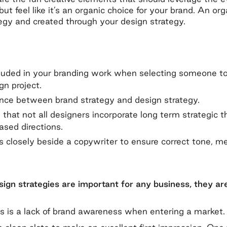
ut feel like it’s an organic choice for your brand. An o
egy and created through your design strategy.
luded in your branding work when selecting someone t
gn project.
ence between brand strategy and design strategy.
 that not all designers incorporate long term strategic t
ased directions.
 closely beside a copywriter to ensure correct tone, m
ign strategies are important for any business, they are
s is a lack of brand awareness when entering a market