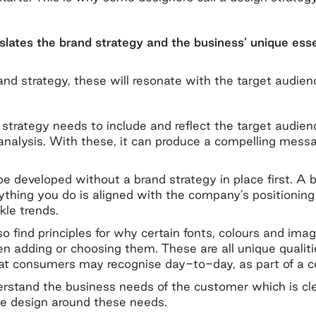
slates the brand strategy and the business’ unique esse
and strategy, these will resonate with the target audien
n strategy needs to include and reflect the target audie
analysis. With these, it can produce a compelling mes
e developed without a brand strategy in place first. A b
ything you do is aligned with the company’s positioning—
kle trends.
also find principles for why certain fonts, colours and i
n adding or choosing them. These are all unique qualiti
hat consumers may recognise day-to-day, as part of a c
erstand the business needs of the customer which is cl
 the design around these needs.