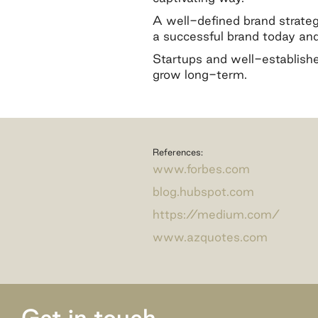
A well-defined brand strategy
a successful brand today and 
Startups and well-establishe
grow long-term.
References:
www.forbes.com
blog.hubspot.com
https://medium.com/
www.azquotes.com
Get in touch