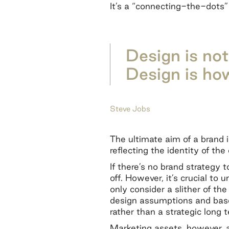
It’s a “connecting-the-dots”
Design is not 
Design is how
Steve Jobs
The ultimate aim of a brand 
reflecting the identity of th
If there’s no brand strategy t
off. However, it’s crucial to 
only consider a slither of the
design assumptions and base 
rather than a strategic long 
Marketing assets, however, a