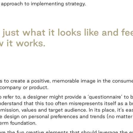
 approach to implementing strategy.
just what it looks like and fee
 it works.
is to create a positive, memorable image in the consum
e company or product.
o refer to, a designer might provide a ‘questionnaire’ to 
understand that this too often misrepresents itself as a b
 mission, values and target audience. In its place, it’s e
design on personal preferences and trends (no matter th
term foundation.
re the fun creative elements that should leverage the e