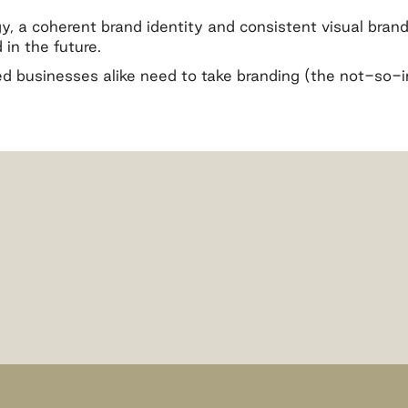
, a coherent brand identity and consistent visual brandi
in the future.
d businesses alike need to take branding (the not-so-in