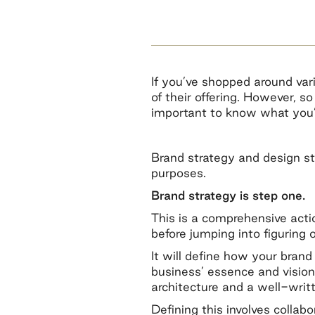
If you’ve shopped around var
of their offering. However, s
important to know what you’r
Brand strategy and design st
purposes.
Brand strategy is step one.
This is a comprehensive acti
before jumping into figuring 
It will define how your bran
business’ essence and vision
architecture and a well-writt
Defining this involves colla