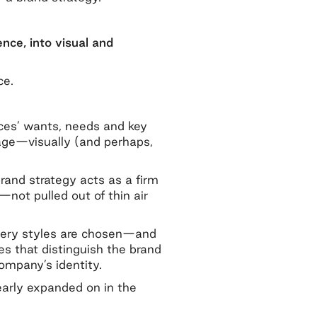
nce, into visual and
ce.
nces’ wants, needs and key
sage—visually (and perhaps,
rand strategy acts as a firm
not pulled out of thin air
magery styles are chosen—and
es that distinguish the brand
ompany’s identity.
early expanded on in the