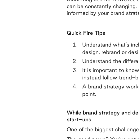
can be constantly changing, b
informed by your brand strat
Quick Fire Tips
Understand what’s inc
design, rebrand or desi
Understand the differ
It is important to know
instead follow trend-b
A brand strategy works
point.
While brand strategy and des
start-ups.
One of the biggest challenge