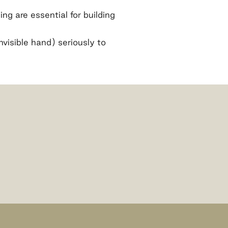
ng are essential for building
visible hand) seriously to