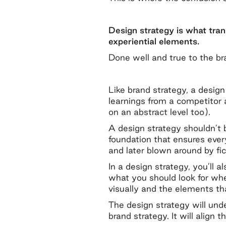
Design strategy is what tran
experiential elements.
Done well and true to the br
Like brand strategy, a desig
learnings from a competitor 
on an abstract level too).
A design strategy shouldn’t b
foundation that ensures ever
and later blown around by fic
In a design strategy, you’ll 
what you should look for whe
visually and the elements t
The design strategy will und
brand strategy. It will align