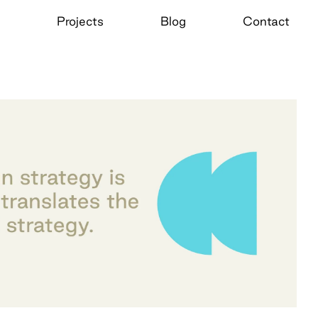
Projects
Blog
Contact