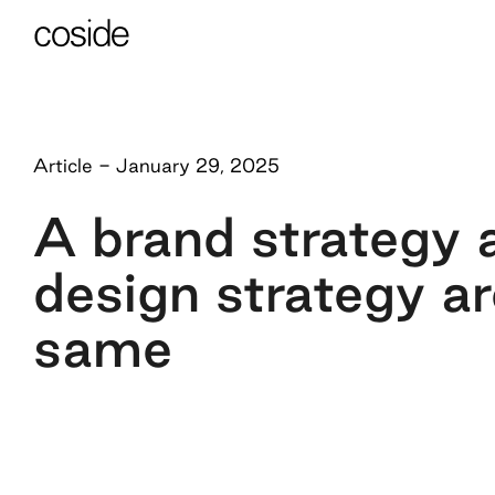
Article
-
January 29, 2025
A brand strategy 
design strategy ar
same