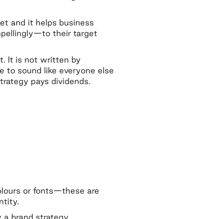
.
et and it helps business
llingly—to their target
. It is not written by
e to sound like everyone else
trategy pays dividends.
colours or fonts—these are
ntity.
 a brand strategy.