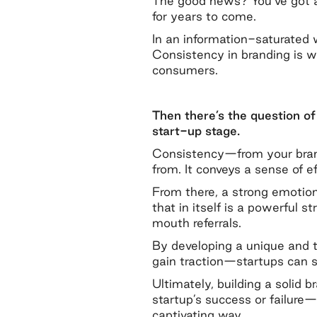
The good news? You’ve got a 
for years to come.
In an information-saturated 
Consistency in branding is 
consumers.
Then there’s the question of 
start-up stage.
Consistency—from your brand’
from. It conveys a sense of e
From there, a strong emotion
that in itself is a powerful 
mouth referrals.
By developing a unique and t
gain traction—startups can st
Ultimately, building a solid
startup’s success or failure
captivating way.