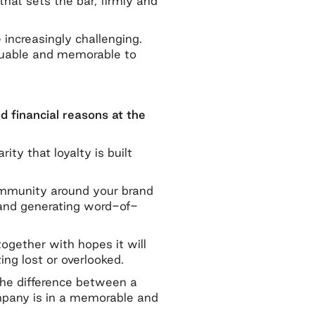
hat sets the bar, firmly and
increasingly challenging.
aluable and memorable to
nd financial reasons at the
y that loyalty is built
community around your brand
y and generating word-of-
ogether with hopes it will
ng lost or overlooked.
 the difference between a
ompany is in a memorable and