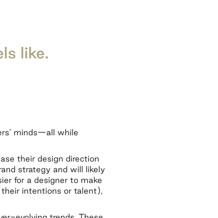
ls like.
ers’ minds—all while
base their design direction
rand strategy and will likely
asier for a designer to make
eir intentions or talent),
ver-evolving trends. These