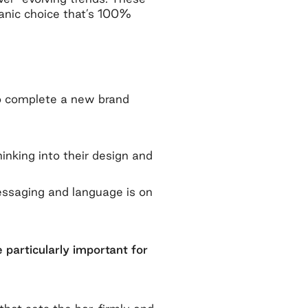
rganic choice that’s 100%
o complete a new brand
hinking into their design and
essaging and language is on
 particularly important for
.