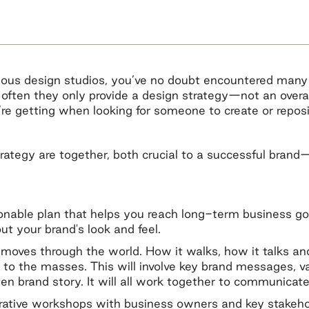
ious design studios, you’ve no doubt encountered many 
o often they only provide a design strategy—not an overa
e getting when looking for someone to create or reposi
rategy are together, both crucial to a successful brand
onable plan that helps you reach long-term business go
out your brand's look and feel.
d moves through the world. How it walks, how it talks a
 to the masses. This will involve key brand messages, va
en brand story. It will all work together to communicate
borative workshops with business owners and key stakehol