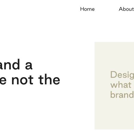
Home
About
and a
e not the