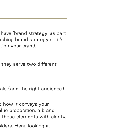
have ‘brand strategy' as part
rching brand strategy so it’s
tion your brand.
—they serve two different
als (and the right audience)
nd how it conveys your
lue proposition, a brand
 these elements with clarity.
ders. Here, looking at