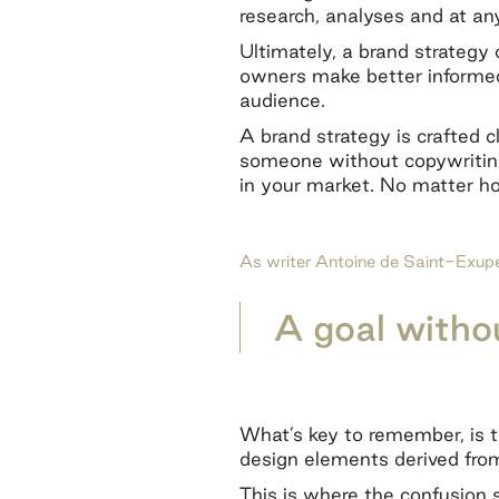
research, analyses and at an
Ultimately, a brand strategy 
owners make better informe
audience.
A brand strategy is crafted cl
someone without copywriting 
in your market. No matter ho
As writer Antoine de Saint-Exupér
A goal withou
What’s key to remember, is t
design elements derived from
This is where the confusion s