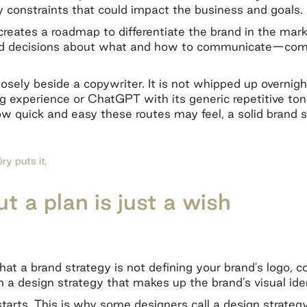
y constraints that could impact the business and goals
creates a roadmap to differentiate the brand in the mark
d decisions about what and how to communicate—compe
osely beside a copywriter. It is not whipped up overnight
experience or ChatGPT with its generic repetitive ton
w quick and easy these routes may feel, a solid brand s
y puts it,
t a plan is just a wish
hat a brand strategy is not defining your brand's logo, 
 a design strategy that makes up the brand’s visual ide
tarts. This is why some designers call a design strategy