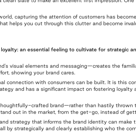
clean slate to make an excellent first impression. One t
world, capturing the attention of customers has become 
what helps you cut through this clutter and become inv
loyalty: an essential feeling to cultivate for strategic a
s visual elements and messaging—creates the familiarit
ffort, showing your brand cares.
al connection with consumers can be built. It is this 
strategy and has a significant impact on fostering loyalt
houghtfully-crafted brand—rather than hastily thrown t
and out in the market, from the get-go, instead of getti
 brand strategy that informs the brand identity can make
—all by strategically and clearly establishing who the c