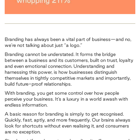
Branding has always been a vital part of business—and no,
we’re not talking about just “a logo.”
Branding cannot be understated. It forms the bridge
between a business and its customers, built on trust, loyalty
and even emotional connection. Understanding and
harnessing this power, is how businesses distinguish
themselves in tightly competitive markets and importantly,
build future-proof relationships.
With branding, you get some control over how people
perceive your business. It’s a luxury in a world awash with
endless information.
A basic reason for branding is simply to get recognised.
Quickly, fast, aptly, and more frequently. Our brains always
look for shortcuts without even realising it, and consumers
are no exception.