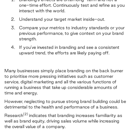
one-time effort. Continuously test and refine as you
interact with the world.
Understand your target market inside-out.
Compare your metrics to industry standards or your
previous performance, to give context on your brand
strength.
If you’ve invested in branding and see a consistent
upward trend, the efforts are likely paying off.
Many businesses simply place branding on the back burner
to prioritise more pressing initiatives such as customer
service, digital marketing and all the various functions of
running a business that take up considerable amounts of
time and energy.
However, neglecting to pursue strong brand building could be
detrimental to the health and performance of a business.
(2)
Research
indicates that branding increases familiarity as
well as brand equity, driving sales volume while increasing
the overall value of a company.