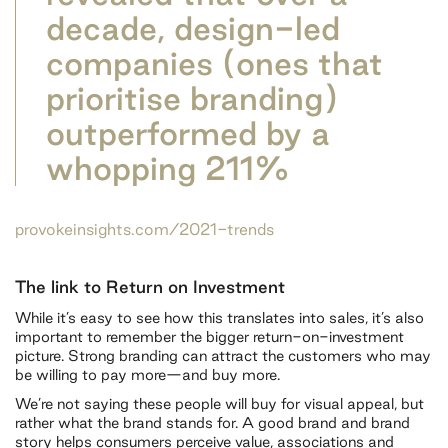
decade, design-led
companies (ones that
prioritise branding)
outperformed by a
whopping 211%
provokeinsights.com/2021-trends
The link to Return on Investment
While it’s easy to see how this translates into sales, it’s also
important to remember the bigger return-on-investment
picture. Strong branding can attract the customers who may
be willing to pay more—and buy more.
We’re not saying these people will buy for visual appeal, but
rather what the brand stands for. A good brand and brand
story helps consumers perceive value, associations and