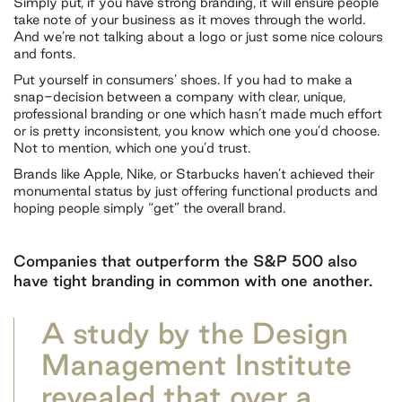
Simply put, if you have strong branding, it will ensure people
take note of your business as it moves through the world.
And we’re not talking about a logo or just some nice colours
and fonts.
Put yourself in consumers’ shoes. If you had to make a
snap-decision between a company with clear, unique,
professional branding or one which hasn’t made much effort
or is pretty inconsistent, you know which one you’d choose.
Not to mention, which one you’d trust.
Brands like Apple, Nike, or Starbucks haven’t achieved their
monumental status by just offering functional products and
hoping people simply “get” the overall brand.
Companies that outperform the S&P 500 also
have tight branding in common with one another.
A study by the Design
Management Institute
revealed that over a