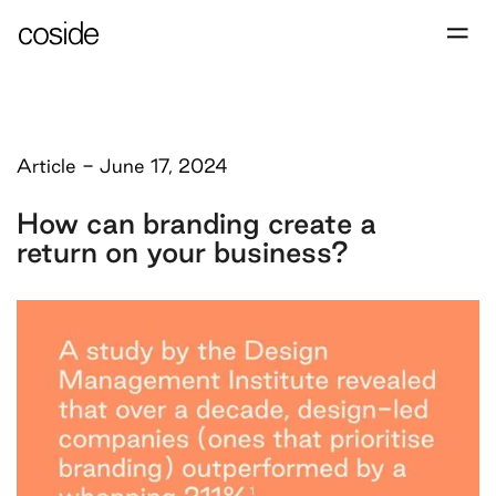
Article
-
June 17, 2024
How can branding create a
return on your business?