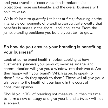
and your overall business valuation. It makes sales
projections more sustainable, and the overall business will
hold its value.
While it’s hard to quantify (at least at first), focusing on the
intangible components of branding can cultivate loyalty that
benefits business in the short- and long-term. From the
jump, branding positions you before you start to grow.
So how do you ensure your branding is benefiting
your business?
Look at some brand health metrics. Looking at how
customers’ perceive your product, services, image, and
communication will give you a window into their world. Are
they happy with your brand? Which aspects speak to
them? How do they speak to them? These will all give you a
glimpse into the health of your brand in the court of
consumer opinion.
Should your ROI of branding not measure up, then it’s time
to form a new strategy and give your brand a tweak—if not
a rebrand.