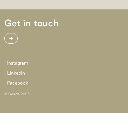
Get in touch
Instagram
Linkedin
Facebook
© Coside
2026