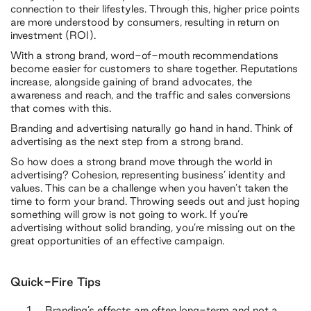
connection to their lifestyles. Through this, higher price points
are more understood by consumers, resulting in return on
investment (ROI).
With a strong brand, word-of-mouth recommendations
become easier for customers to share together. Reputations
increase, alongside gaining of brand advocates, the
awareness and reach, and the traffic and sales conversions
that comes with this.
Branding and advertising naturally go hand in hand. Think of
advertising as the next step from a strong brand.
So how does a strong brand move through the world in
advertising? Cohesion, representing business’ identity and
values. This can be a challenge when you haven’t taken the
time to form your brand. Throwing seeds out and just hoping
something will grow is not going to work. If you’re
advertising without solid branding, you’re missing out on the
great opportunities of an effective campaign.
Quick-Fire Tips
Branding’s effects are often long-term and not a