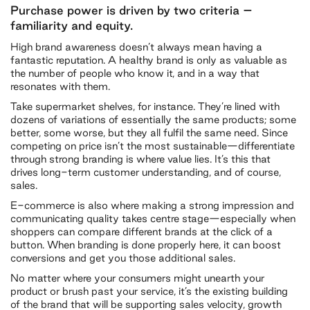
Purchase power is driven by two criteria –
familiarity and equity.
High brand awareness doesn’t always mean having a
fantastic reputation. A healthy brand is only as valuable as
the number of people who know it, and in a way that
resonates with them.
Take supermarket shelves, for instance. They’re lined with
dozens of variations of essentially the same products; some
better, some worse, but they all fulfil the same need. Since
competing on price isn’t the most sustainable—differentiate
through strong branding is where value lies. It’s this that
drives long-term customer understanding, and of course,
sales.
E-commerce is also where making a strong impression and
communicating quality takes centre stage—especially when
shoppers can compare different brands at the click of a
button. When branding is done properly here, it can boost
conversions and get you those additional sales.
No matter where your consumers might unearth your
product or brush past your service, it’s the existing building
of the brand that will be supporting sales velocity, growth