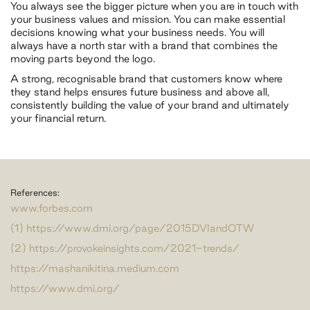
You always see the bigger picture when you are in touch with
your business values and mission. You can make essential
decisions knowing what your business needs. You will
always have a north star with a brand that combines the
moving parts beyond the logo.
A strong, recognisable brand that customers know where
they stand helps ensures future business and above all,
consistently building the value of your brand and ultimately
your financial return.
References:
www.forbes.com
(1) https://www.dmi.org/page/2015DVIandOTW
(2) https://provokeinsights.com/2021-trends/
https://mashanikitina.medium.com
https://www.dmi.org/