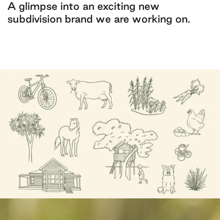
A glimpse into an exciting new
subdivision brand we are working on.