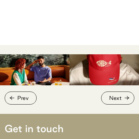
Prev
Next
Get in touch